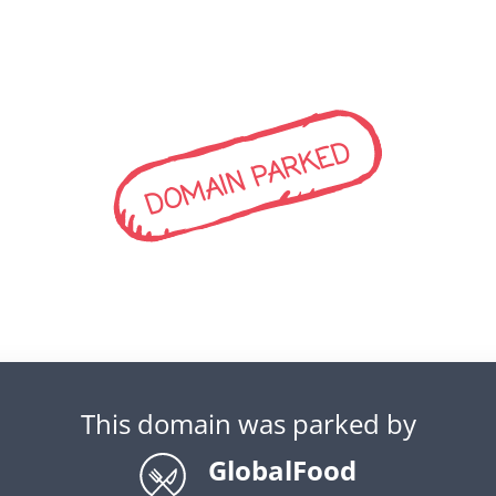
DOMAIN PARKED
This domain was parked by
GlobalFood