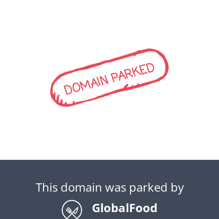
DOMAIN PARKED
This domain was parked by
GlobalFood