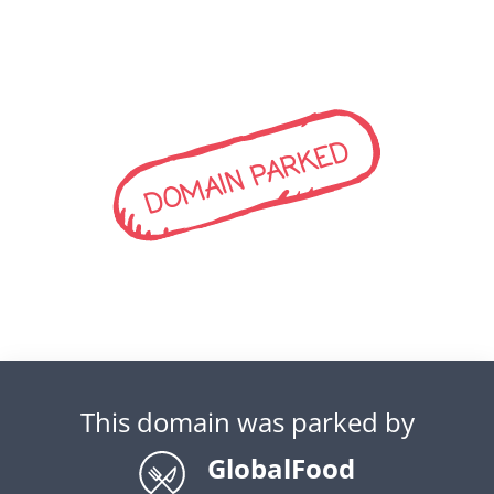
DOMAIN PARKED
This domain was parked by
GlobalFood